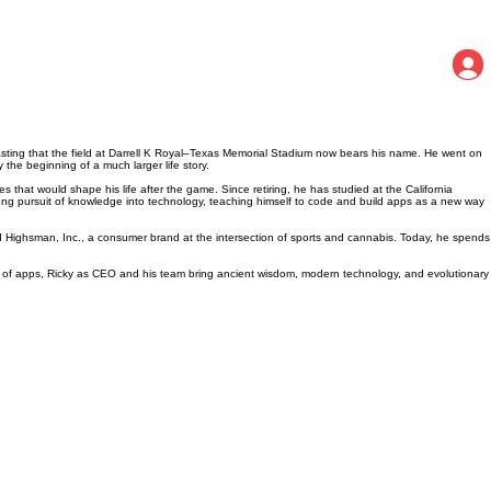
lasting that the field at Darrell K Royal–Texas Memorial Stadium now bears his name. He went on
 the beginning of a much larger life story.
s that would shape his life after the game. Since retiring, he has studied at the California
long pursuit of knowledge into technology, teaching himself to code and build apps as a new way
d Highsman, Inc., a consumer brand at the intersection of sports and cannabis. Today, he spends
mily of apps, Ricky as CEO and his team bring ancient wisdom, modern technology, and evolutionary