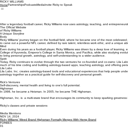
RICKY WILLIAMS
Partnerships
Podcasts
Media
Invite Ricky to Speak
Home
After a legendary football career, Ricky Williams now uses astrology, teaching, and entrepreneurs
The Official Website
of Ricky Williams
A Unique Storyline
Body
Ricky Williams’ journey began on the football field, where he became one of the most celebrated 
to carve out a powerful NFL career, defined by rare talent, relentless work ethic, and a unique abil
Mind
Even during his years as a football player, Ricky Williams was driven by a deep love of learning, e
College of Ayurveda, Emperor’s College in Santa Monica, and Pacifica, while also studying evolut
to bring personal growth, astrology, and self-understanding to a wider audience.
Spirit
Today, Ricky continues to evolve through the two ventures he co-founded and co-owns: Lila Labs,
much of his time coding and building astrology-based apps, teaching astrology, and offering perso
Lila Labs
Lila Labs. Inc. creates astrology-based tools and educational experiences that help people under
astrology together as a practical guide for self-discovery and personal growth.
Rick's Ventures
Self-discovery, mental health and living to one's full potential.
Highsman
In 1998, he became a Heisman. In 2005, he became THE Highsman.
Highsman, Inc. is a multi-state brand that encourages its community to keep sparking greatnes
Ricky's classes and private sessions
Media Mentions
NOV 14, 2024
Ricky Williams’ Weed Brand Highsman Formally Merges With Hemp Brand
FORBES
01