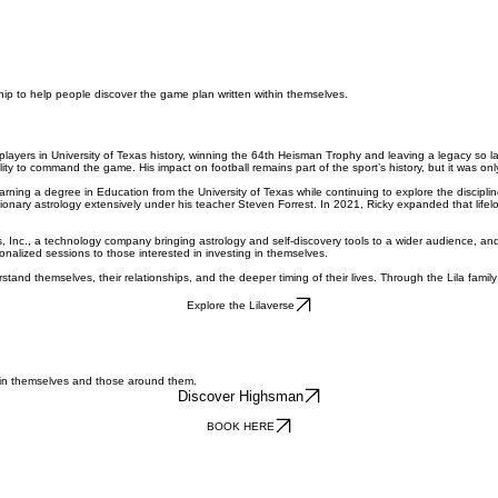
hip to help people discover the game plan written within themselves.
players in University of Texas history, winning the 64th Heisman Trophy and leaving a legacy so 
ity to command the game. His impact on football remains part of the sport’s history, but it was only
arning a degree in Education from the University of Texas while continuing to explore the discipline
ionary astrology extensively under his teacher Steven Forrest. In 2021, Ricky expanded that life
 Inc., a technology company bringing astrology and self-discovery tools to a wider audience, an
nalized sessions to those interested in investing in themselves.
stand themselves, their relationships, and the deeper timing of their lives. Through the Lila fa
Explore the Lilaverse
s in themselves and those around them.
Discover Highsman
BOOK HERE