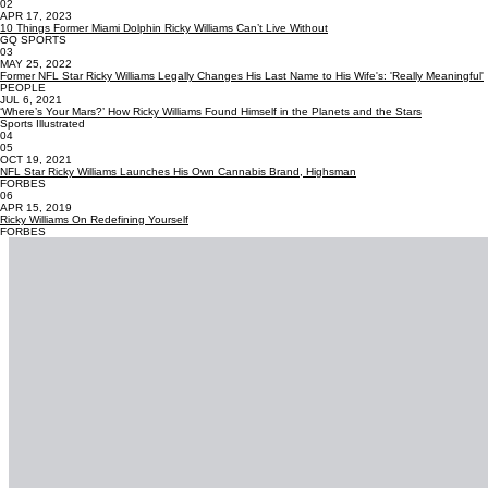
02
APR 17, 2023
10 Things Former Miami Dolphin Ricky Williams Can’t Live Without
GQ SPORTS
03
MAY 25, 2022
Former NFL Star Ricky Williams Legally Changes His Last Name to His Wife's: 'Really Meaningful'
PEOPLE
JUL 6, 2021
‘Where’s Your Mars?’ How Ricky Williams Found Himself in the Planets and the Stars
Sports Illustrated
04
05
OCT 19, 2021
NFL Star Ricky Williams Launches His Own Cannabis Brand, Highsman
FORBES
06
APR 15, 2019
Ricky Williams On Redefining Yourself
FORBES