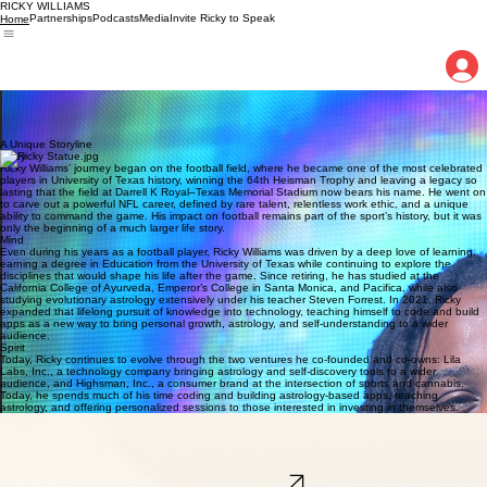
RICKY WILLIAMS
Partnerships
Podcasts
Media
Invite Ricky to Speak
Home
After a legendary football career, Ricky Williams now uses astrology, teaching, and
entrepreneurship to help people discover the game plan written within themselves.
The Official Website
of Ricky Williams
A Unique Storyline
Body
Ricky Williams’ journey began on the football field, where he became one of the most celebrated
players in University of Texas history, winning the 64th Heisman Trophy and leaving a legacy so
lasting that the field at Darrell K Royal–Texas Memorial Stadium now bears his name. He went on
to carve out a powerful NFL career, defined by rare talent, relentless work ethic, and a unique
ability to command the game. His impact on football remains part of the sport’s history, but it was
only the beginning of a much larger life story.
Mind
Even during his years as a football player, Ricky Williams was driven by a deep love of learning,
earning a degree in Education from the University of Texas while continuing to explore the
disciplines that would shape his life after the game. Since retiring, he has studied at the
California College of Ayurveda, Emperor’s College in Santa Monica, and Pacifica, while also
studying evolutionary astrology extensively under his teacher Steven Forrest. In 2021, Ricky
expanded that lifelong pursuit of knowledge into technology, teaching himself to code and build
apps as a new way to bring personal growth, astrology, and self-understanding to a wider
audience.
Spirit
Today, Ricky continues to evolve through the two ventures he co-founded and co-owns: Lila
Labs, Inc., a technology company bringing astrology and self-discovery tools to a wider
audience, and Highsman, Inc., a consumer brand at the intersection of sports and cannabis.
Today, he spends much of his time coding and building astrology-based apps, teaching
astrology, and offering personalized sessions to those interested in investing in themselves.
Lila Labs
Lila Labs. Inc. creates astrology-based tools and educational experiences that help people
understand themselves, their relationships, and the deeper timing of their lives. Through the Lila
family of apps, Ricky as CEO and his team bring ancient wisdom, modern technology, and
evolutionary astrology together as a practical guide for self-discovery and personal growth.
Explore the Lilaverse