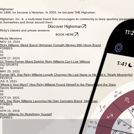
Rick's Ventures
Self-discovery, mental health and living to one's full potential.
Highsman
In 1998, he became a Heisman. In 2005, he became THE Highsman.
Highsman, Inc. is a multi-state brand that encourages its community to keep sparking greatness
in themselves and those around them.
Discover Highsman
Ricky's classes and private sessions
BOOK HERE
Media Mentions
NOV 14, 2024
Ricky Williams’ Weed Brand Highsman Formally Merges With Hemp Brand
FORBES
01
02
APR 17, 2023
10 Things Former Miami Dolphin Ricky Williams Can’t Live Without
GQ SPORTS
03
MAY 25, 2022
Former NFL Star Ricky Williams Legally Changes His Last Name to His Wife's: 'Really Meaningful'
PEOPLE
JUL 6, 2021
‘Where’s Your Mars?’ How Ricky Williams Found Himself in the Planets and the Stars
Sports Illustrated
04
05
OCT 19, 2021
NFL Star Ricky Williams Launches His Own Cannabis Brand, Highsman
FORBES
06
APR 15, 2019
Ricky Williams On Redefining Yourself
FORBES